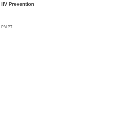
 HIV Prevention
0 PM PT