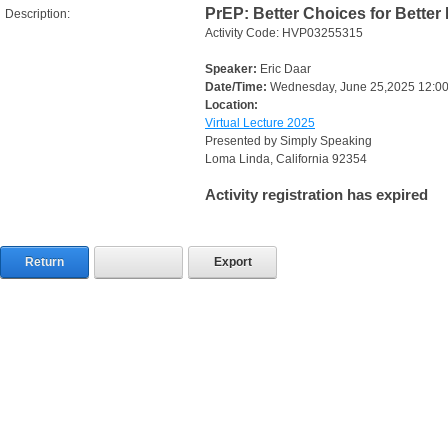
PrEP: Better Choices for Better
Description:
Activity Code: HVP03255315
Speaker:
Eric Daar
Date/Time:
Wednesday, June 25,2025 12:0
Location:
Virtual Lecture 2025
Presented by Simply Speaking
Loma Linda, California 92354
Activity registration has expired
Return
Export