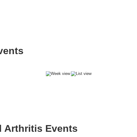
vents
Arthritis Events