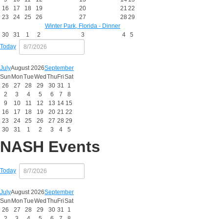
16
17
18
19
20
21
22
23
24
25
26
27
28
29
Winter Park, Florida - Dinner
30
31
1
2
3
4
5
Today
July
August 2026
September
Sun
Mon
Tue
Wed
Thu
Fri
Sat
26
27
28
29
30
31
1
2
3
4
5
6
7
8
9
10
11
12
13
14
15
16
17
18
19
20
21
22
23
24
25
26
27
28
29
30
31
1
2
3
4
5
NASH Events
Today
July
August 2026
September
Sun
Mon
Tue
Wed
Thu
Fri
Sat
26
27
28
29
30
31
1
2
3
4
5
6
7
8