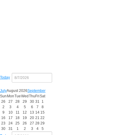
Copy
Today
July
August 2026
September
Sun
Mon
Tue
Wed
Thu
Fri
Sat
26
27
28
29
30
31
1
2
3
4
5
6
7
8
9
10
11
12
13
14
15
16
17
18
19
20
21
22
23
24
25
26
27
28
29
30
31
1
2
3
4
5