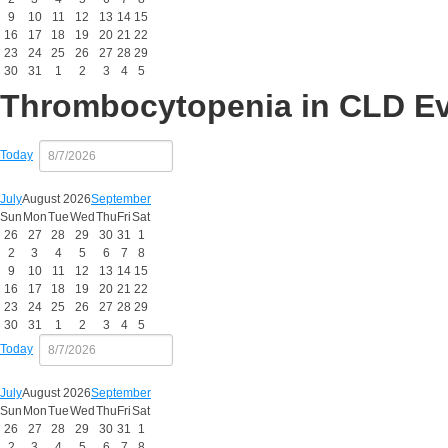
9
10
11
12
13
14
15
16
17
18
19
20
21
22
23
24
25
26
27
28
29
30
31
1
2
3
4
5
Thrombocytopenia in CLD E
Today
July
August 2026
September
Sun
Mon
Tue
Wed
Thu
Fri
Sat
26
27
28
29
30
31
1
2
3
4
5
6
7
8
9
10
11
12
13
14
15
16
17
18
19
20
21
22
23
24
25
26
27
28
29
30
31
1
2
3
4
5
Today
July
August 2026
September
Sun
Mon
Tue
Wed
Thu
Fri
Sat
26
27
28
29
30
31
1
2
3
4
5
6
7
8