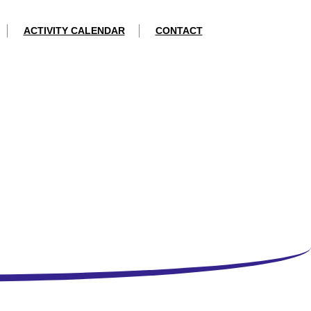
ACTIVITY CALENDAR
CONTACT