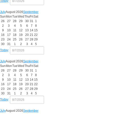
Today
July
August 2026
September
Sun
Mon
Tue
Wed
Thu
Fri
Sat
26
27
28
29
30
31
1
2
3
4
5
6
7
8
9
10
11
12
13
14
15
16
17
18
19
20
21
22
23
24
25
26
27
28
29
30
31
1
2
3
4
5
Today
July
August 2026
September
Sun
Mon
Tue
Wed
Thu
Fri
Sat
26
27
28
29
30
31
1
2
3
4
5
6
7
8
9
10
11
12
13
14
15
16
17
18
19
20
21
22
23
24
25
26
27
28
29
30
31
1
2
3
4
5
Today
July
August 2026
September