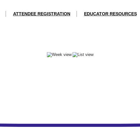
ATTENDEE REGISTRATION
EDUCATOR RESOURCES