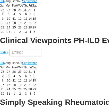
July
August 2026
September
Sun
Mon
Tue
Wed
Thu
Fri
Sat
26
27
28
29
30
31
1
2
3
4
5
6
7
8
9
10
11
12
13
14
15
16
17
18
19
20
21
22
23
24
25
26
27
28
29
30
31
1
2
3
4
5
Clinical Viewpoints PH-ILD E
Today
July
August 2026
September
Sun
Mon
Tue
Wed
Thu
Fri
Sat
26
27
28
29
30
31
1
2
3
4
5
6
7
8
9
10
11
12
13
14
15
16
17
18
19
20
21
22
23
24
25
26
27
28
29
30
31
1
2
3
4
5
Simply Speaking Rheumatoid 