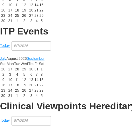
9
10
11
12
13
14
15
16
17
18
19
20
21
22
23
24
25
26
27
28
29
30
31
1
2
3
4
5
ITP Events
Today
July
August 2026
September
Sun
Mon
Tue
Wed
Thu
Fri
Sat
26
27
28
29
30
31
1
2
3
4
5
6
7
8
9
10
11
12
13
14
15
16
17
18
19
20
21
22
23
24
25
26
27
28
29
30
31
1
2
3
4
5
Clinical Viewpoints Heredit
Today