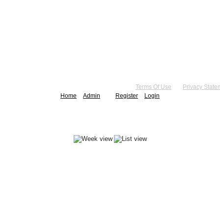
right 2026 by Practice Point® Communications
•
Terms Of Use
•
Privacy State
Home
Admin
Register
Login