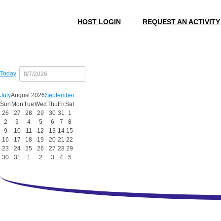
HOST LOGIN
REQUEST AN ACTIVITY
Today
July
August 2026
September
Sun
Mon
Tue
Wed
Thu
Fri
Sat
26
27
28
29
30
31
1
2
3
4
5
6
7
8
9
10
11
12
13
14
15
16
17
18
19
20
21
22
23
24
25
26
27
28
29
30
31
1
2
3
4
5