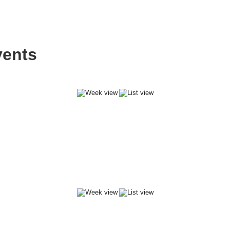
vents