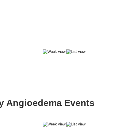
ary Angioedema Events