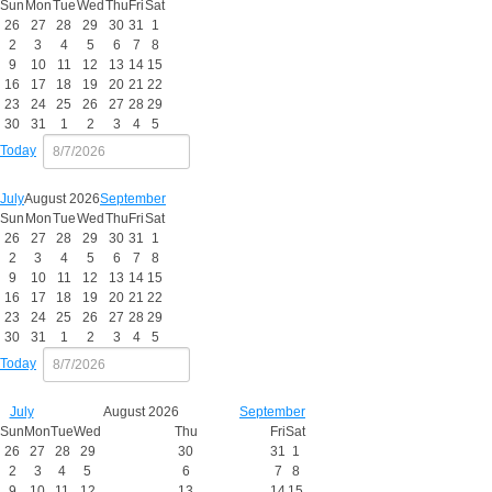
Sun
Mon
Tue
Wed
Thu
Fri
Sat
26
27
28
29
30
31
1
2
3
4
5
6
7
8
9
10
11
12
13
14
15
16
17
18
19
20
21
22
23
24
25
26
27
28
29
30
31
1
2
3
4
5
Today
July
August 2026
September
Sun
Mon
Tue
Wed
Thu
Fri
Sat
26
27
28
29
30
31
1
2
3
4
5
6
7
8
9
10
11
12
13
14
15
16
17
18
19
20
21
22
23
24
25
26
27
28
29
30
31
1
2
3
4
5
Today
July
August 2026
September
Sun
Mon
Tue
Wed
Thu
Fri
Sat
26
27
28
29
30
31
1
2
3
4
5
6
7
8
9
10
11
12
13
14
15