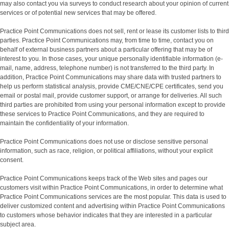
may also contact you via surveys to conduct research about your opinion of current
services or of potential new services that may be offered.
Practice Point Communications does not sell, rent or lease its customer lists to third
parties. Practice Point Communications may, from time to time, contact you on
behalf of external business partners about a particular offering that may be of
interest to you. In those cases, your unique personally identifiable information (e-
mail, name, address, telephone number) is not transferred to the third party. In
addition, Practice Point Communications may share data with trusted partners to
help us perform statistical analysis, provide CME/CNE/CPE certificates, send you
email or postal mail, provide customer support, or arrange for deliveries. All such
third parties are prohibited from using your personal information except to provide
these services to Practice Point Communications, and they are required to
maintain the confidentiality of your information.
Practice Point Communications does not use or disclose sensitive personal
information, such as race, religion, or political affiliations, without your explicit
consent.
Practice Point Communications keeps track of the Web sites and pages our
customers visit within Practice Point Communications, in order to determine what
Practice Point Communications services are the most popular. This data is used to
deliver customized content and advertising within Practice Point Communications
to customers whose behavior indicates that they are interested in a particular
subject area.