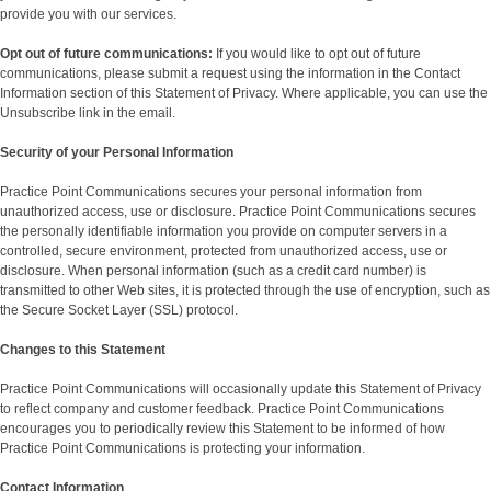
provide you with our services.
Opt out of future communications:
If you would like to opt out of future
communications, please submit a request using the information in the Contact
Information section of this Statement of Privacy. Where applicable, you can use the
Unsubscribe link in the email.
Security of your Personal Information
Practice Point Communications secures your personal information from
unauthorized access, use or disclosure. Practice Point Communications secures
the personally identifiable information you provide on computer servers in a
controlled, secure environment, protected from unauthorized access, use or
disclosure. When personal information (such as a credit card number) is
transmitted to other Web sites, it is protected through the use of encryption, such as
the Secure Socket Layer (SSL) protocol.
Changes to this Statement
Practice Point Communications will occasionally update this Statement of Privacy
to reflect company and customer feedback. Practice Point Communications
encourages you to periodically review this Statement to be informed of how
Practice Point Communications is protecting your information.
Contact Information