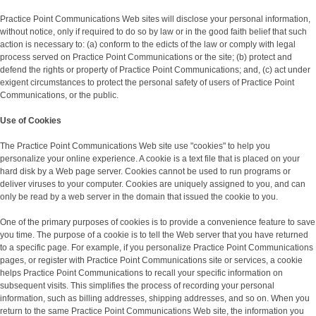
Practice Point Communications Web sites will disclose your personal information,
without notice, only if required to do so by law or in the good faith belief that such
action is necessary to: (a) conform to the edicts of the law or comply with legal
process served on Practice Point Communications or the site; (b) protect and
defend the rights or property of Practice Point Communications; and, (c) act under
exigent circumstances to protect the personal safety of users of Practice Point
Communications, or the public.
Use of Cookies
The Practice Point Communications Web site use "cookies" to help you
personalize your online experience. A cookie is a text file that is placed on your
hard disk by a Web page server. Cookies cannot be used to run programs or
deliver viruses to your computer. Cookies are uniquely assigned to you, and can
only be read by a web server in the domain that issued the cookie to you.
One of the primary purposes of cookies is to provide a convenience feature to save
you time. The purpose of a cookie is to tell the Web server that you have returned
to a specific page. For example, if you personalize Practice Point Communications
pages, or register with Practice Point Communications site or services, a cookie
helps Practice Point Communications to recall your specific information on
subsequent visits. This simplifies the process of recording your personal
information, such as billing addresses, shipping addresses, and so on. When you
return to the same Practice Point Communications Web site, the information you