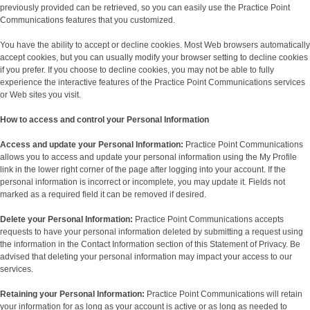
previously provided can be retrieved, so you can easily use the Practice Point
Communications features that you customized.
You have the ability to accept or decline cookies. Most Web browsers automatically
accept cookies, but you can usually modify your browser setting to decline cookies
if you prefer. If you choose to decline cookies, you may not be able to fully
experience the interactive features of the Practice Point Communications services
or Web sites you visit.
How to access and control your Personal Information
Access and update your Personal Information:
Practice Point Communications
allows you to access and update your personal information using the My Profile
link in the lower right corner of the page after logging into your account. If the
personal information is incorrect or incomplete, you may update it. Fields not
marked as a required field it can be removed if desired.
Delete your Personal Information:
Practice Point Communications accepts
requests to have your personal information deleted by submitting a request using
the information in the Contact Information section of this Statement of Privacy. Be
advised that deleting your personal information may impact your access to our
services.
Retaining your Personal Information:
Practice Point Communications will retain
your information for as long as your account is active or as long as needed to