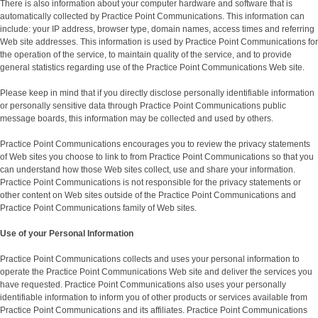
There is also information about your computer hardware and software that is
automatically collected by Practice Point Communications. This information can
include: your IP address, browser type, domain names, access times and referring
Web site addresses. This information is used by Practice Point Communications for
the operation of the service, to maintain quality of the service, and to provide
general statistics regarding use of the Practice Point Communications Web site.
Please keep in mind that if you directly disclose personally identifiable information
or personally sensitive data through Practice Point Communications public
message boards, this information may be collected and used by others.
Practice Point Communications encourages you to review the privacy statements
of Web sites you choose to link to from Practice Point Communications so that you
can understand how those Web sites collect, use and share your information.
Practice Point Communications is not responsible for the privacy statements or
other content on Web sites outside of the Practice Point Communications and
Practice Point Communications family of Web sites.
Use of your Personal Information
Practice Point Communications collects and uses your personal information to
operate the Practice Point Communications Web site and deliver the services you
have requested. Practice Point Communications also uses your personally
identifiable information to inform you of other products or services available from
Practice Point Communications and its affiliates. Practice Point Communications