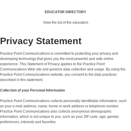
EDUCATOR DIRECTORY
View the list of the educators
Privacy Statement
Practice Point Communications is committed to protecting your privacy and
developing technology that gives you the most powerful and safe online
experience. This Statement of Privacy applies to the Practice Point
Communications Web site and governs data collection and usage. By using the
Practice Point Communications website, you consent to the data practices
described in this statement.
Collection of your Personal Information
Practice Point Communications collects personally identifiable information, such
as your e-mail address, name, home or work address or telephone number.
Practice Point Communications also collects anonymous demographic
information, which is not unique to you, such as your ZIP code, age, gender,
preferences, interests and favorites.