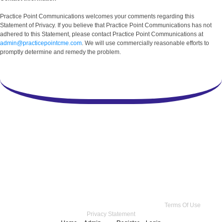
Practice Point Communications welcomes your comments regarding this
Statement of Privacy. If you believe that Practice Point Communications has not
adhered to this Statement, please contact Practice Point Communications at
admin@practicepointcme.com
. We will use commercially reasonable efforts to
promptly determine and remedy the problem.
Copyright 2026 by Practice Point® Communications
•
Terms Of Use
•
Privacy Statement