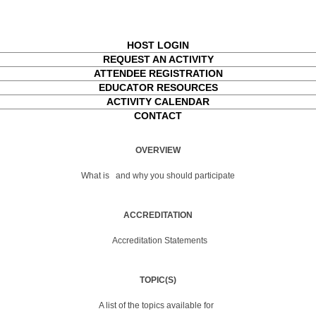
HOST LOGIN
REQUEST AN ACTIVITY
ATTENDEE REGISTRATION
EDUCATOR RESOURCES
ACTIVITY CALENDAR
CONTACT
OVERVIEW
What is
and why you should participate
ACCREDITATION
Accreditation Statements
TOPIC(S)
A list of the topics available for