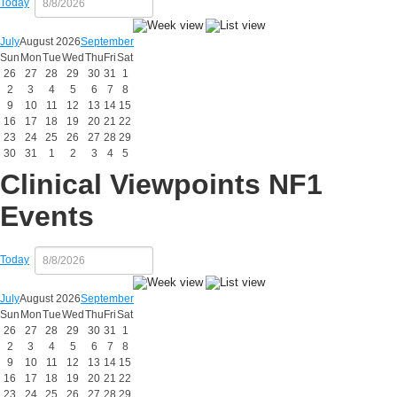
Today
July
August 2026
September
Sun
Mon
Tue
Wed
Thu
Fri
Sat
26
27
28
29
30
31
1
2
3
4
5
6
7
8
9
10
11
12
13
14
15
16
17
18
19
20
21
22
23
24
25
26
27
28
29
30
31
1
2
3
4
5
Clinical Viewpoints NF1
Events
Today
July
August 2026
September
Sun
Mon
Tue
Wed
Thu
Fri
Sat
26
27
28
29
30
31
1
2
3
4
5
6
7
8
9
10
11
12
13
14
15
16
17
18
19
20
21
22
23
24
25
26
27
28
29