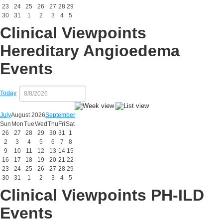
23
24
25
26
27
28
29
30
31
1
2
3
4
5
Clinical Viewpoints
Hereditary Angioedema
Events
Today
July
August 2026
September
Sun
Mon
Tue
Wed
Thu
Fri
Sat
26
27
28
29
30
31
1
2
3
4
5
6
7
8
9
10
11
12
13
14
15
16
17
18
19
20
21
22
23
24
25
26
27
28
29
30
31
1
2
3
4
5
Clinical Viewpoints PH-ILD
Events