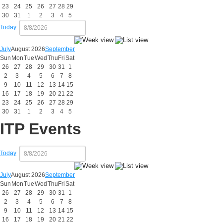
23
24
25
26
27
28
29
30
31
1
2
3
4
5
Today
July
August 2026
September
Sun
Mon
Tue
Wed
Thu
Fri
Sat
26
27
28
29
30
31
1
2
3
4
5
6
7
8
9
10
11
12
13
14
15
16
17
18
19
20
21
22
23
24
25
26
27
28
29
30
31
1
2
3
4
5
ITP Events
Today
July
August 2026
September
Sun
Mon
Tue
Wed
Thu
Fri
Sat
26
27
28
29
30
31
1
2
3
4
5
6
7
8
9
10
11
12
13
14
15
16
17
18
19
20
21
22