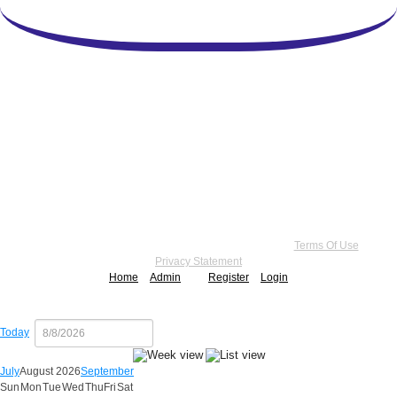
Copyright 2026 by Practice Point® Communications
•
Terms Of Use
•
Privacy Statement
Home
Admin
Register
Login
Today
July
August 2026
September
Sun
Mon
Tue
Wed
Thu
Fri
Sat