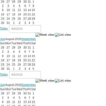
26
27
28
29
30
31
1
2
3
4
5
6
7
8
9
10
11
12
13
14
15
16
17
18
19
20
21
22
23
24
25
26
27
28
29
30
31
1
2
3
4
5
Today
July
August 2026
September
Sun
Mon
Tue
Wed
Thu
Fri
Sat
26
27
28
29
30
31
1
2
3
4
5
6
7
8
9
10
11
12
13
14
15
16
17
18
19
20
21
22
23
24
25
26
27
28
29
30
31
1
2
3
4
5
Today
July
August 2026
September
Sun
Mon
Tue
Wed
Thu
Fri
Sat
26
27
28
29
30
31
1
2
3
4
5
6
7
8
9
10
11
12
13
14
15