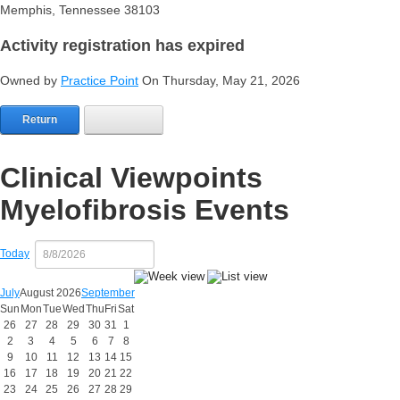
Memphis, Tennessee 38103
Activity registration has expired
Owned by
Practice Point
On Thursday, May 21, 2026
Return
Clinical Viewpoints
Myelofibrosis Events
Today
July
August 2026
September
Sun
Mon
Tue
Wed
Thu
Fri
Sat
26
27
28
29
30
31
1
2
3
4
5
6
7
8
9
10
11
12
13
14
15
16
17
18
19
20
21
22
23
24
25
26
27
28
29