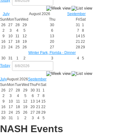
Today
July
August 2026
September
Sun
Mon
Tue
Wed
Thu
Fri
Sat
26
27
28
29
30
31
1
2
3
4
5
6
7
8
9
10
11
12
13
14
15
16
17
18
19
20
21
22
23
24
25
26
27
28
29
Winter Park, Florida - Dinner
30
31
1
2
3
4
5
Today
July
August 2026
September
Sun
Mon
Tue
Wed
Thu
Fri
Sat
26
27
28
29
30
31
1
2
3
4
5
6
7
8
9
10
11
12
13
14
15
16
17
18
19
20
21
22
23
24
25
26
27
28
29
30
31
1
2
3
4
5
NASH Events