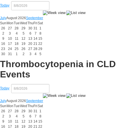
Today
July
August 2026
September
Sun
Mon
Tue
Wed
Thu
Fri
Sat
26
27
28
29
30
31
1
2
3
4
5
6
7
8
9
10
11
12
13
14
15
16
17
18
19
20
21
22
23
24
25
26
27
28
29
30
31
1
2
3
4
5
Thrombocytopenia in CLD
Events
Today
July
August 2026
September
Sun
Mon
Tue
Wed
Thu
Fri
Sat
26
27
28
29
30
31
1
2
3
4
5
6
7
8
9
10
11
12
13
14
15
16
17
18
19
20
21
22