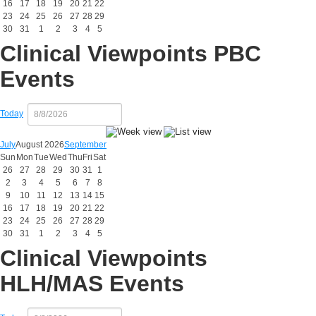
16
17
18
19
20
21
22
23
24
25
26
27
28
29
30
31
1
2
3
4
5
Clinical Viewpoints PBC
Events
Today
July
August 2026
September
Sun
Mon
Tue
Wed
Thu
Fri
Sat
26
27
28
29
30
31
1
2
3
4
5
6
7
8
9
10
11
12
13
14
15
16
17
18
19
20
21
22
23
24
25
26
27
28
29
30
31
1
2
3
4
5
Clinical Viewpoints
HLH/MAS Events