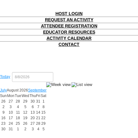
HOST LOGIN
REQUEST AN ACTIVITY
ATTENDEE REGISTRATION
EDUCATOR RESOURCES
ACTIVITY CALENDAR
CONTACT
Today
July
August 2026
September
Sun
Mon
Tue
Wed
Thu
Fri
Sat
26
27
28
29
30
31
1
2
3
4
5
6
7
8
9
10
11
12
13
14
15
16
17
18
19
20
21
22
23
24
25
26
27
28
29
30
31
1
2
3
4
5