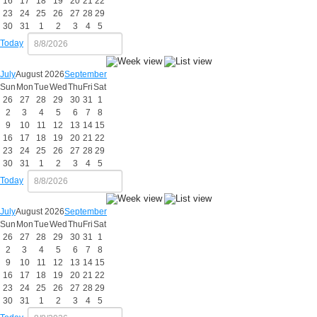
16
17
18
19
20
21
22
23
24
25
26
27
28
29
30
31
1
2
3
4
5
Today
July
August 2026
September
Sun
Mon
Tue
Wed
Thu
Fri
Sat
26
27
28
29
30
31
1
2
3
4
5
6
7
8
9
10
11
12
13
14
15
16
17
18
19
20
21
22
23
24
25
26
27
28
29
30
31
1
2
3
4
5
Today
July
August 2026
September
Sun
Mon
Tue
Wed
Thu
Fri
Sat
26
27
28
29
30
31
1
2
3
4
5
6
7
8
9
10
11
12
13
14
15
16
17
18
19
20
21
22
23
24
25
26
27
28
29
30
31
1
2
3
4
5