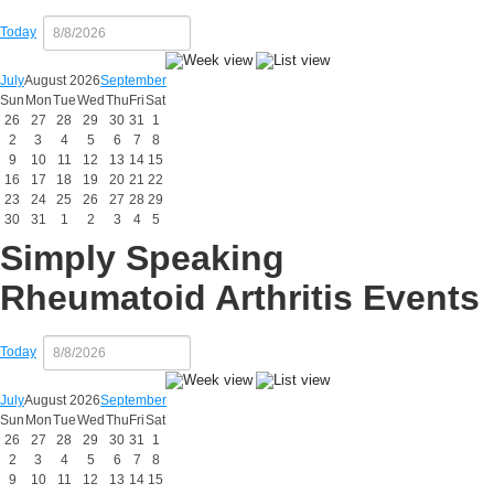
Today
July
August 2026
September
Sun
Mon
Tue
Wed
Thu
Fri
Sat
26
27
28
29
30
31
1
2
3
4
5
6
7
8
9
10
11
12
13
14
15
16
17
18
19
20
21
22
23
24
25
26
27
28
29
30
31
1
2
3
4
5
Simply Speaking
Rheumatoid Arthritis Events
Today
July
August 2026
September
Sun
Mon
Tue
Wed
Thu
Fri
Sat
26
27
28
29
30
31
1
2
3
4
5
6
7
8
9
10
11
12
13
14
15