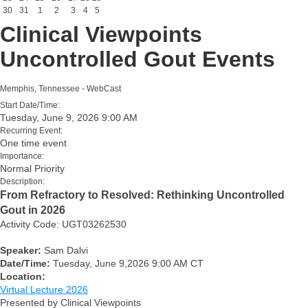
30
31
1
2
3
4
5
Clinical Viewpoints
Uncontrolled Gout Events
Memphis, Tennessee - WebCast
Start Date/Time:
Tuesday, June 9, 2026 9:00 AM
Recurring Event:
One time event
Importance:
Normal Priority
Description:
From Refractory to Resolved: Rethinking Uncontrolled
Gout in 2026
Activity Code: UGT03262530
Speaker:
Sam Dalvi
Date/Time:
Tuesday, June 9,2026 9:00 AM CT
Location:
Virtual Lecture 2026
Presented by Clinical Viewpoints